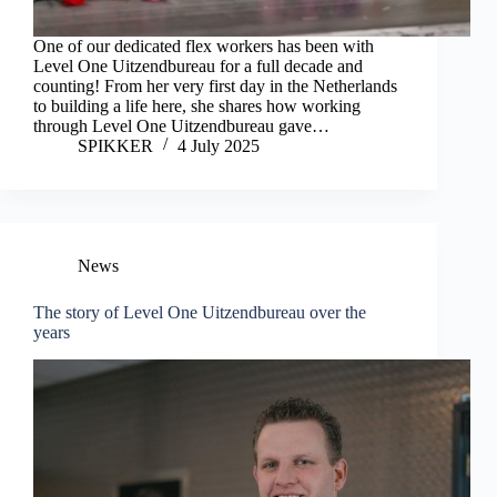
One of our dedicated flex workers has been with
Level One Uitzendbureau for a full decade and
counting! From her very first day in the Netherlands
to building a life here, she shares how working
through Level One Uitzendbureau gave…
SPIKKER
4 July 2025
News
The story of Level One Uitzendbureau over the
years