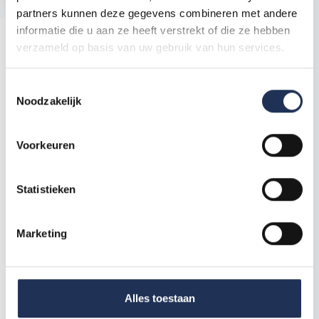
partners kunnen deze gegevens combineren met andere
informatie die u aan ze heeft verstrekt of die ze hebben
Blog
verzameld op basis van uw gebruik van hun services.
Holidays in the Netherlands: what do you need to
T
know?
Noodzakelijk
o
e
s
Voorkeuren
t
e
m
Statistieken
m
i
Marketing
n
g
s
s
Alles toestaan
e