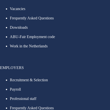
Vacancies
Frequently Asked Questions
Downloads
ABU-Fair Employment code
Work in the Netherlands
EMPLOYERS
Recruitment & Selection
Payroll
Professional staff
Frequently Asked Questions