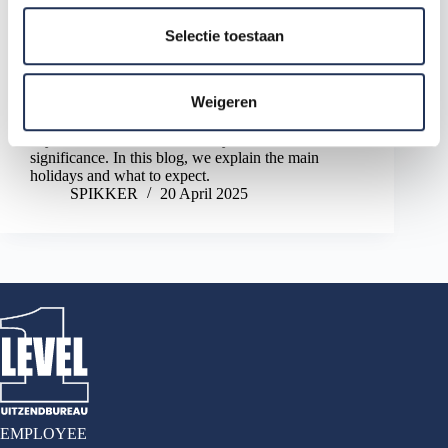
l
e
Selectie toestaan
c
t
Weigeren
When working in the Netherlands, you'll quickly
i
encounter typical Dutch holidays. Some come with a
e
day off, while others are mainly of cultural
significance. In this blog, we explain the main
holidays and what to expect.
SPIKKER
20 April 2025
EMPLOYEE