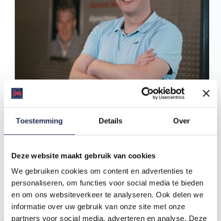
Toestemming
Details
Over
Level One employment agency was born at the
kitchen table of the Keetman family, with one clear
mission: to give people a fair chance at work and to
Deze website maakt gebruik van cookies
provide companies with motivated, reliable
We gebruiken cookies om content en advertenties te
employees. What started small as an ambitious idea
has grown into a valued partner for both employees
personaliseren, om functies voor social media te bieden
and employers in the Netherlands.
en om ons websiteverkeer te analyseren. Ook delen we
SPIKKER
22 April 2025
informatie over uw gebruik van onze site met onze
partners voor social media, adverteren en analyse. Deze