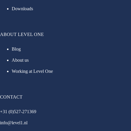
Downloads
ABOUT LEVEL ONE
Blog
About us
Working at Level One
CONTACT
+31 (0)527-271369
info@level1.nl