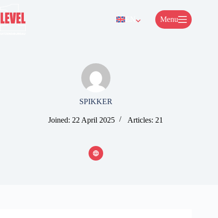
Skip
to
EN
Menu
content
SPIKKER
Joined: 22 April 2025
Articles: 21