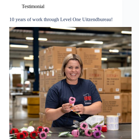
Testimonial
10 years of work through Level One Uitzendbureau!