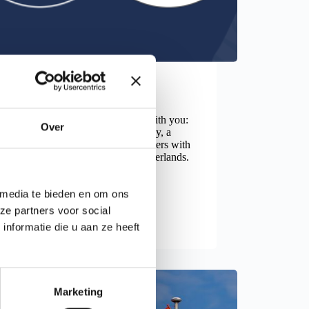
News
 One joins Flexfamily
 pleased to share important news with you:
Over
today, Level One is part of Flexfamily, a
of 11 specialized HR service providers with
ng local presence in the eastern Netherlands.
once started at the…
ad more
Level One joins Flexfamily
 media te bieden en om ons
ze partners voor social
nformatie die u aan ze heeft
Marketing