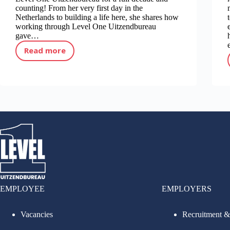
counting! From her very first day in the
Netherlands to building a life here, she shares how
working through Level One Uitzendbureau
gave…
Read more
10 years of work through Level One Uitzendbureau!
EMPLOYEE
EMPLOYERS
Vacancies
Recruitment &