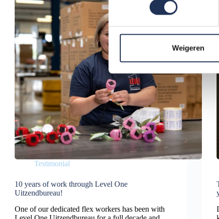
s
t
e
m
Weigeren
m
i
n
g
s
s
e
l
e
Testimonial
c
t
10 years of work through Level One
i
Uitzendbureau!
e
One of our dedicated flex workers has been with
Level One Uitzendbureau for a full decade and