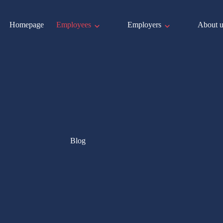
Homepage
Employees
Employers
About u
Blog