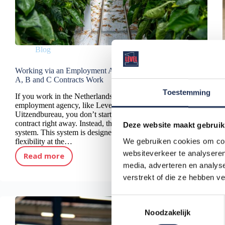
Blog
Working via an Employment Agency: How Phase
A, B and C Contracts Work
Toestemming
If you work in the Netherlands through an
employment agency, like Level One
Uitzendbureau, you don’t start with a permanent
contract right away. Instead, the law uses a phase
Deze website maakt gebruik
system. This system is designed to give you
We gebruiken cookies om cont
flexibility at the…
websiteverkeer te analyseren
Read more
Working via an Employment Agency: How Phase A, B and C Contracts Work
media, adverteren en analys
verstrekt of die ze hebben v
T
Noodzakelijk
o
e