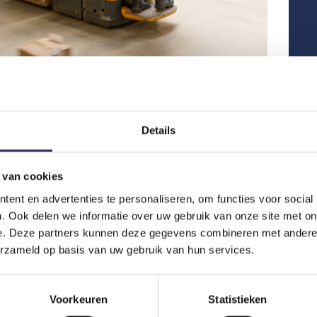
Blog
,
News
New Rules for Temporary Agency Workers in the
Level
Netherlands (2026): What This Means for You
We are
Details
Good news for international temporary workers in
as of 
the Netherlands.From 1 January 2026, a new
group 
Collective Labour Agreement (CLA) will come
a stro
into effect. These changes are designed to improve
What 
 van cookies
working conditions and increase job security for
Re
ent en advertenties te personaliseren, om functies voor social
temporary agency workers, especially people…
. Ook delen we informatie over uw gebruik van onze site met on
Read more
New Rules for Temporary Agency Workers in the Netherlands (2026): What This Means for You
e. Deze partners kunnen deze gegevens combineren met andere i
erzameld op basis van uw gebruik van hun services.
Voorkeuren
Statistieken