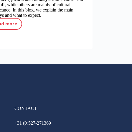
off, while others are mainly of cultural
icance. In this blog, we explain the main
ys and what to expect.
ad more
Holidays in the Netherlands: what do you need to know?
CONTACT
+31 (0)527-271369