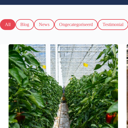
All
Blog
News
Ongecategoriseerd
Testimonial