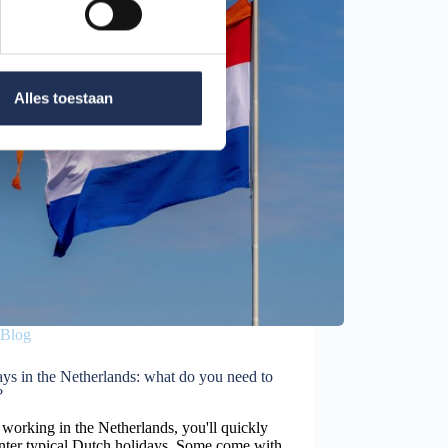
Alles toestaan
Blog
ys in the Netherlands: what do you need to
?
orking in the Netherlands, you'll quickly
nter typical Dutch holidays. Some come with