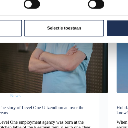
Selectie toestaan
News
The story of Level One Uitzendbureau over the
Holida
years
know
Level One employment agency was born at the
When w
kitchen table of the Keetman family, with one clear
encou