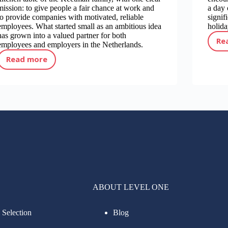
mission: to give people a fair chance at work and
a day 
to provide companies with motivated, reliable
signif
employees. What started small as an ambitious idea
holida
has grown into a valued partner for both
Re
employees and employers in the Netherlands.
Read more
The story of Level One Uitzendbureau over the years
ABOUT LEVEL ONE
 Selection
Blog